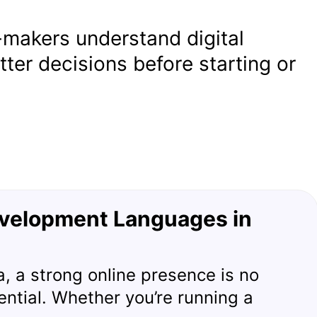
-makers understand digital
ter decisions before starting or
velopment Languages in
era, a strong online presence is no
sential. Whether you’re running a