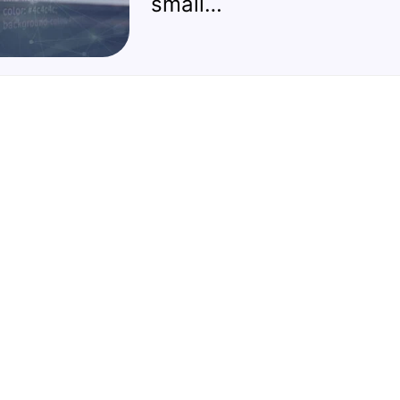
small…