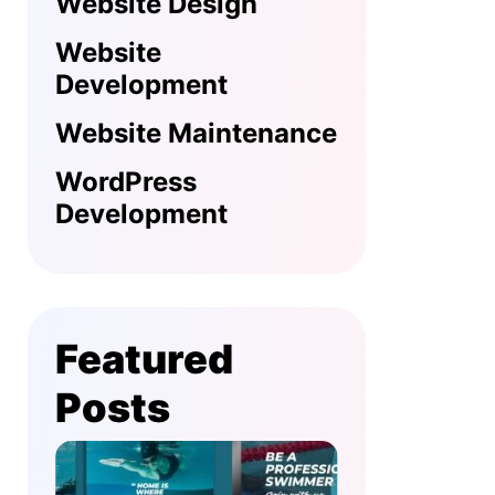
Website Design
Website
Development
Website Maintenance
WordPress
Development
Featured
Posts