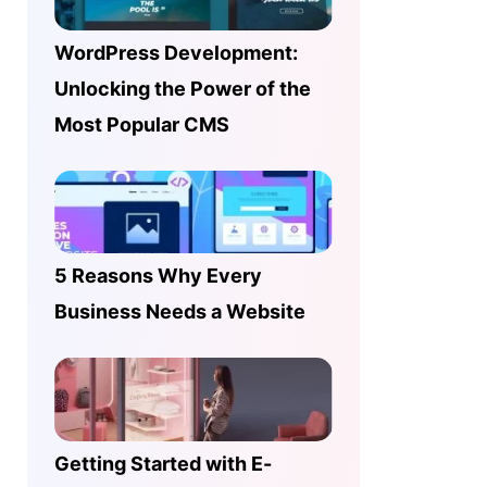
WordPress Development:
Unlocking the Power of the
Most Popular CMS
5 Reasons Why Every
Business Needs a Website
Getting Started with E-