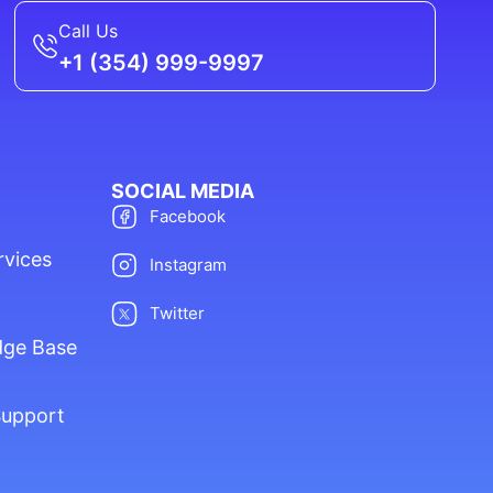
Call Us
+1 (354) 999-9997
SOCIAL MEDIA
Facebook
rvices
Instagram
Twitter
dge Base
Support