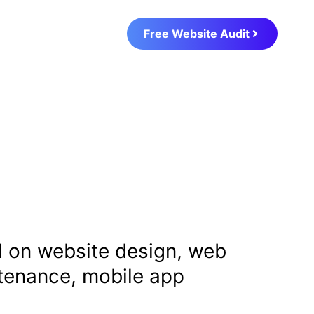
Free Website Audit
al on website design, web
ntenance, mobile app