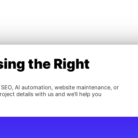
ing the Right
 SEO, AI automation, website maintenance, or
oject details with us and we’ll help you