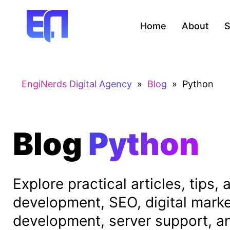
Home
About
S
EngiNerds Digital Agency
»
Blog
»
Python
Blog
Python
Explore practical articles, tips
development, SEO, digital mark
development, server support, and