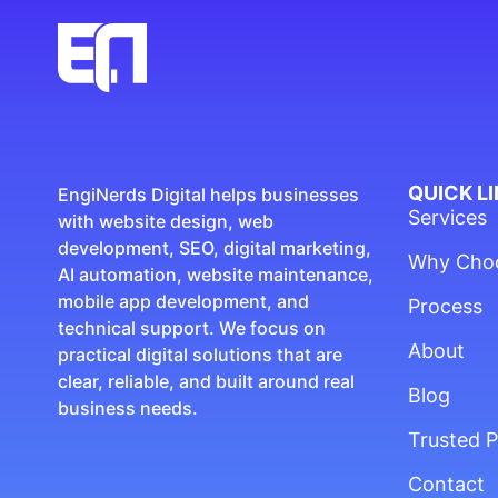
QUICK L
EngiNerds Digital helps businesses
Services
with website design, web
development, SEO, digital marketing,
Why Cho
AI automation, website maintenance,
mobile app development, and
Process
technical support. We focus on
About
practical digital solutions that are
clear, reliable, and built around real
Blog
business needs.
Trusted P
Contact