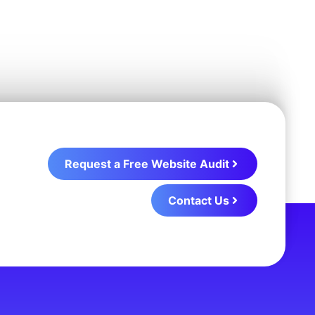
Request a Free Website Audit
Contact Us