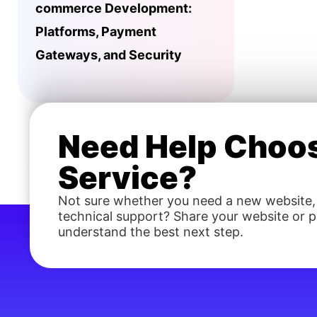
commerce Development:
Platforms, Payment
Gateways, and Security
Need Help Choos
Service?
Not sure whether you need a new website,
technical support? Share your website or pr
understand the best next step.