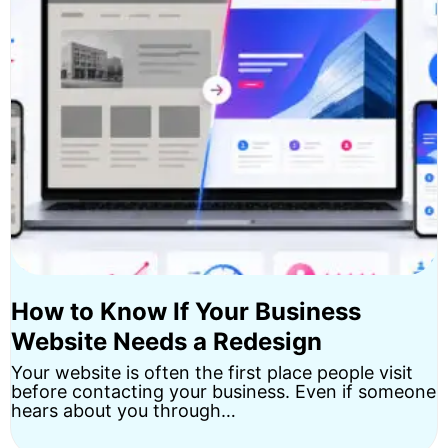
How to Know If Your Business
Website Needs a Redesign
Your website is often the first place people visit
before contacting your business. Even if someone
hears about you through…