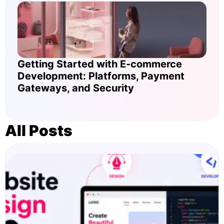
Getting Started with E-commerce
Development: Platforms, Payment
Gateways, and Security
All Posts