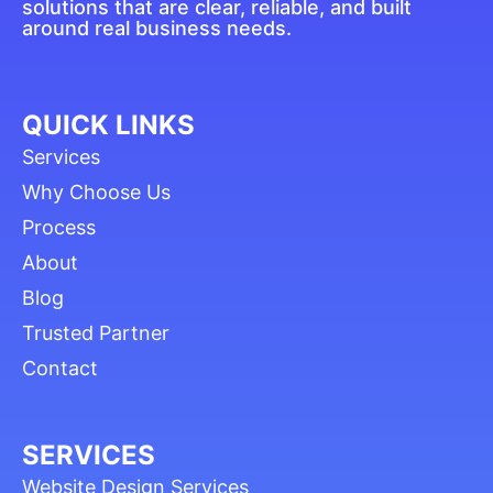
solutions that are clear, reliable, and built
around real business needs.
QUICK LINKS
Services
Why Choose Us
Process
About
Blog
Trusted Partner
Contact
SERVICES
Website Design Services