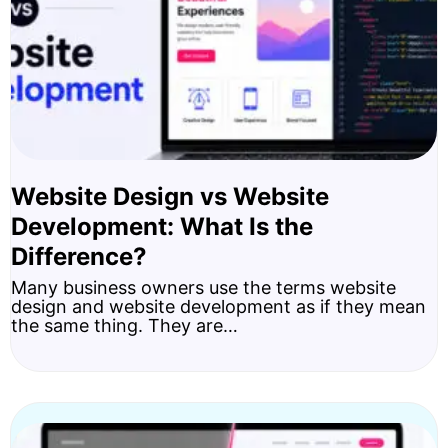
Website Design vs Website
Development: What Is the
Difference?
Many business owners use the terms website
design and website development as if they mean
the same thing. They are…