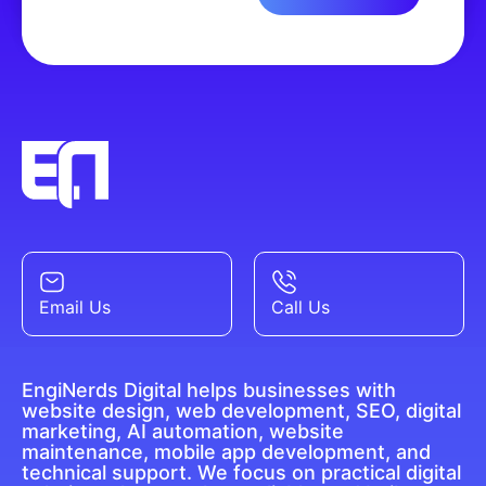
Email Us
Call Us
EngiNerds Digital helps businesses with
website design, web development, SEO, digital
marketing, AI automation, website
maintenance, mobile app development, and
technical support. We focus on practical digital