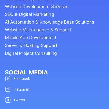
Website Development Services
SEO & Digital Marketing
AI Automation & Knowledge Base Solutions
Website Maintenance & Support
Mobile App Development
Server & Hosting Support
Digital Project Consulting
SOCIAL MEDIA
Facebook
Instagram
Twitter