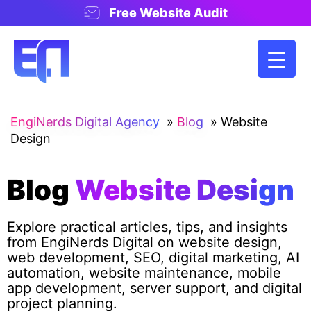
Free Website Audit
EngiNerds Digital Agency
»
Blog
»
Website
Design
Blog
Website Design
Explore practical articles, tips, and insights
from EngiNerds Digital on website design,
web development, SEO, digital marketing, AI
automation, website maintenance, mobile
app development, server support, and digital
project planning.