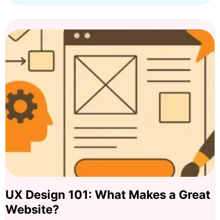
UX Design 101: What Makes a Great
Website?