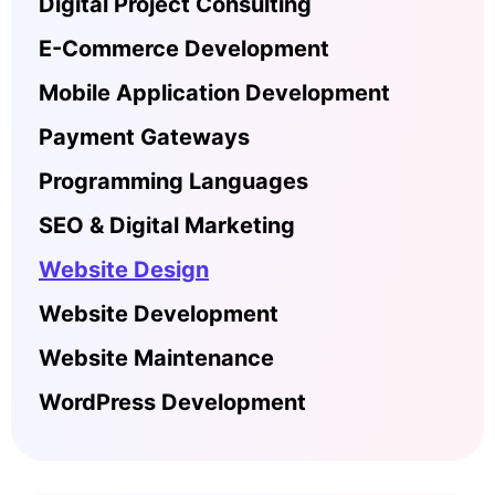
Digital Project Consulting
E-Commerce Development
Mobile Application Development
Payment Gateways
Programming Languages
SEO & Digital Marketing
Website Design
Website Development
Website Maintenance
WordPress Development