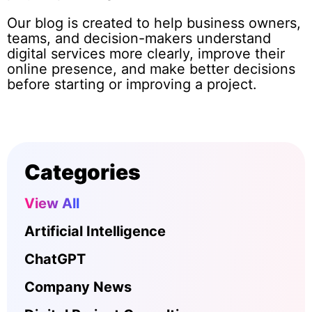
Our blog is created to help business owners,
teams, and decision-makers understand
digital services more clearly, improve their
online presence, and make better decisions
before starting or improving a project.
Categories
View All
Artificial Intelligence
ChatGPT
Company News