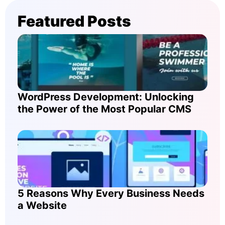
Featured Posts
WordPress Development: Unlocking
the Power of the Most Popular CMS
5 Reasons Why Every Business Needs
a Website