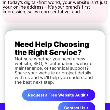
In today’s digital-first world, your website isn’t just
your online address – it’s your brand’s first
impression, sales representative, and…
Need Help Choosing
the Right Service?
Not sure whether you need a new
website, SEO, AI automation, website
maintenance, or technical support?
Share your website or project details
with us and we’ll help you understand
the best next step.
Request a Free Website Audit
Contact Us