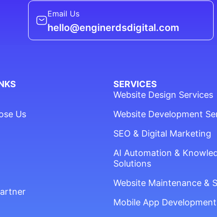
Email Us
hello@enginerdsdigital.com
INKS
SERVICES
Website Design Services
ose Us
Website Development Se
SEO & Digital Marketing
AI Automation & Knowle
Solutions
Website Maintenance & 
artner
Mobile App Development