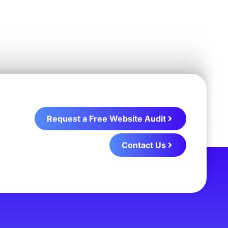
Request a Free Website Audit
Contact Us