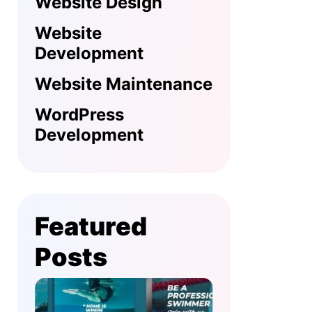
Website Design
Website
Development
Website Maintenance
WordPress
Development
Featured
Posts