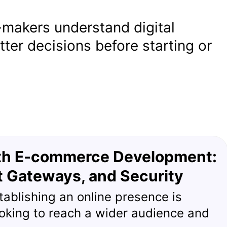
-makers understand digital
ter decisions before starting or
ith E-commerce Development:
t Gateways, and Security
stablishing an online presence is
ooking to reach a wider audience and