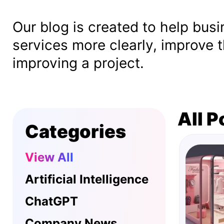
Our blog is created to help bus
services more clearly, improve t
improving a project.
All P
Categories
View All
Artificial Intelligence
ChatGPT
Company News