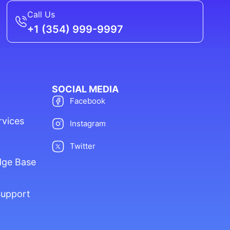
Call Us
+1 (354) 999-9997
SOCIAL MEDIA
Facebook
rvices
Instagram
Twitter
dge Base
Support