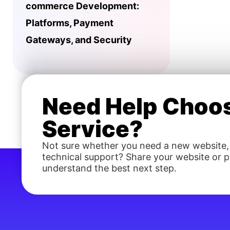
commerce Development:
Platforms, Payment
Gateways, and Security
Need Help Choos
Service?
Not sure whether you need a new website,
technical support? Share your website or pr
understand the best next step.