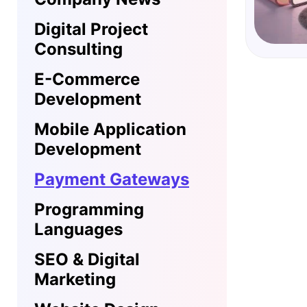
Digital Project
Consulting
E-Commerce
Development
Mobile Application
Development
Payment Gateways
Programming
Languages
SEO & Digital
Marketing