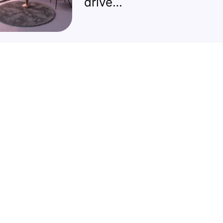
drive…