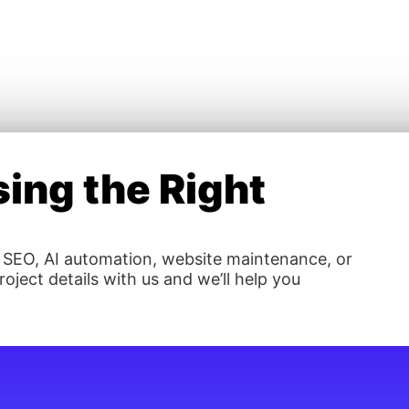
ing the Right
 SEO, AI automation, website maintenance, or
oject details with us and we’ll help you