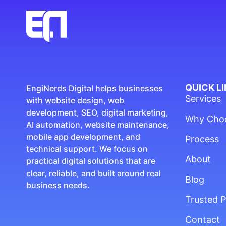
QUICK L
EngiNerds Digital helps businesses
Services
with website design, web
development, SEO, digital marketing,
Why Cho
AI automation, website maintenance,
mobile app development, and
Process
technical support. We focus on
About
practical digital solutions that are
clear, reliable, and built around real
Blog
business needs.
Trusted P
Contact