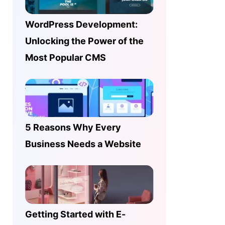
WordPress Development:
Unlocking the Power of the
Most Popular CMS
5 Reasons Why Every
Business Needs a Website
Getting Started with E-