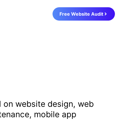
Free Website Audit
al on website design, web
ntenance, mobile app