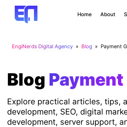
Home
About
S
EngiNerds Digital Agency
»
Blog
»
Payment G
Blog
Payment
Explore practical articles, tips
development, SEO, digital mark
development, server support, and