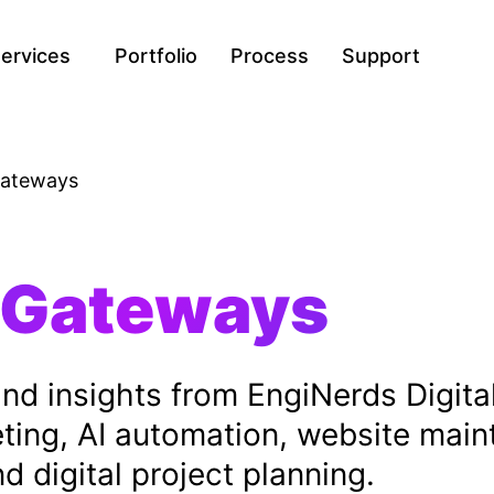
ervices
Portfolio
Process
Support
ateways
 Gateways
, and insights from EngiNerds Digit
eting, AI automation, website mai
 digital project planning.