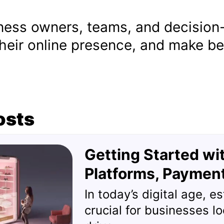
iness owners, teams, and decision
heir online presence, and make bet
osts
Getting Started w
Platforms, Paymen
In today’s digital age, e
crucial for businesses l