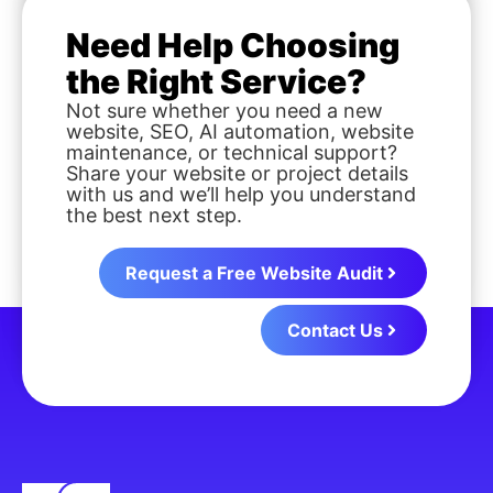
Need Help Choosing
the Right Service?
Not sure whether you need a new
website, SEO, AI automation, website
maintenance, or technical support?
Share your website or project details
with us and we’ll help you understand
the best next step.
Request a Free Website Audit
Contact Us