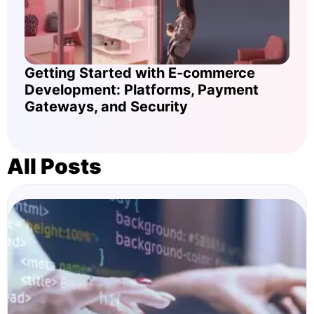
Getting Started with E-commerce
Development: Platforms, Payment
Gateways, and Security
All Posts