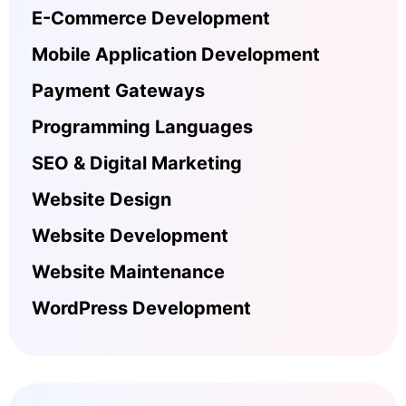
E-Commerce Development
Mobile Application Development
Payment Gateways
Programming Languages
SEO & Digital Marketing
Website Design
Website Development
Website Maintenance
WordPress Development