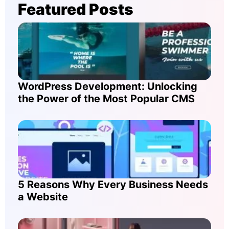
Featured Posts
WordPress Development: Unlocking
the Power of the Most Popular CMS
5 Reasons Why Every Business Needs
a Website