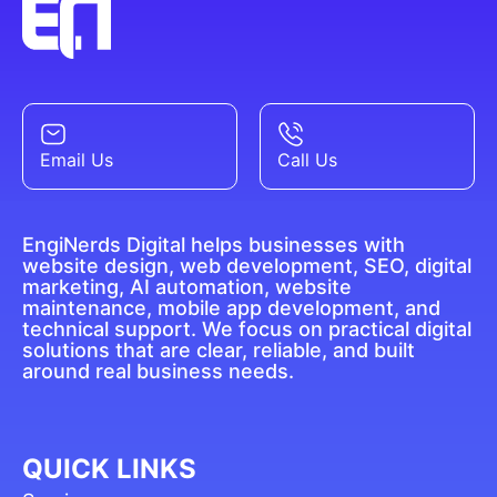
Email Us
Call Us
EngiNerds Digital helps businesses with
website design, web development, SEO, digital
marketing, AI automation, website
maintenance, mobile app development, and
technical support. We focus on practical digital
solutions that are clear, reliable, and built
around real business needs.
QUICK LINKS