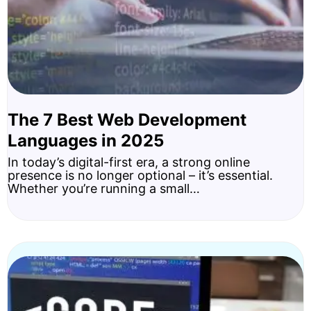
The 7 Best Web Development
Languages in 2025
In today’s digital-first era, a strong online
presence is no longer optional – it’s essential.
Whether you’re running a small…