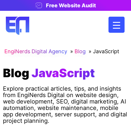
Free Website Audit
EngiNerds Digital Agency
»
Blog
»
JavaScript
Blog
JavaScript
Explore practical articles, tips, and insights
from EngiNerds Digital on website design,
web development, SEO, digital marketing, AI
automation, website maintenance, mobile
app development, server support, and digital
project planning.