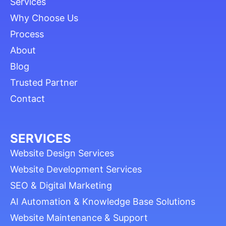
Services
Why Choose Us
Process
About
Blog
Trusted Partner
Contact
SERVICES
Website Design Services
Website Development Services
SEO & Digital Marketing
AI Automation & Knowledge Base Solutions
Website Maintenance & Support