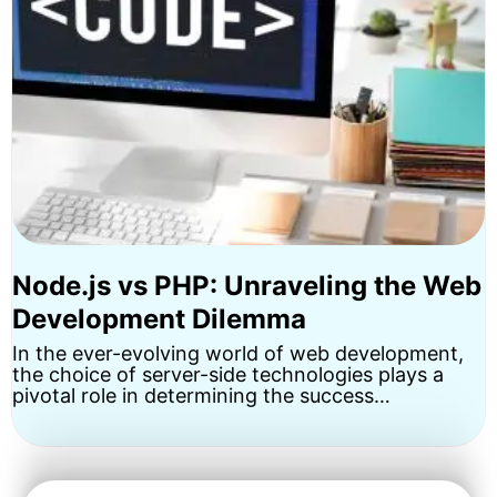
Node.js vs PHP: Unraveling the Web
Development Dilemma
In the ever-evolving world of web development,
the choice of server-side technologies plays a
pivotal role in determining the success…