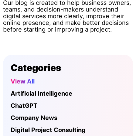
Our blog is created to help business owners,
teams, and decision-makers understand
digital services more clearly, improve their
online presence, and make better decisions
before starting or improving a project.
Categories
View All
Artificial Intelligence
ChatGPT
Company News
Digital Project Consulting