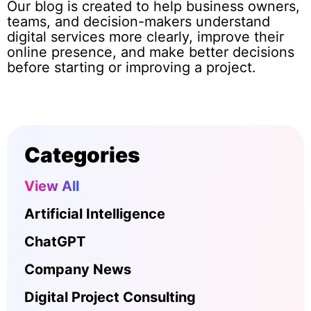
Our blog is created to help business owners,
teams, and decision-makers understand
digital services more clearly, improve their
online presence, and make better decisions
before starting or improving a project.
Categories
View All
Artificial Intelligence
ChatGPT
Company News
Digital Project Consulting