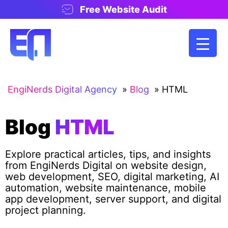
Free Website Audit
EngiNerds Digital Agency
»
Blog
»
HTML
Blog
HTML
Explore practical articles, tips, and insights
from EngiNerds Digital on website design,
web development, SEO, digital marketing, AI
automation, website maintenance, mobile
app development, server support, and digital
project planning.