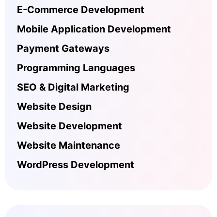
E-Commerce Development
Mobile Application Development
Payment Gateways
Programming Languages
SEO & Digital Marketing
Website Design
Website Development
Website Maintenance
WordPress Development