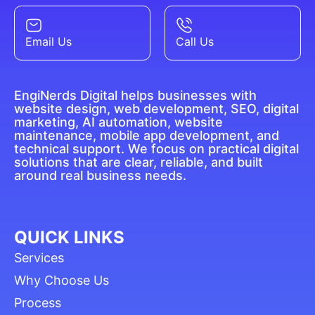
Email Us
Call Us
EngiNerds Digital helps businesses with
website design, web development, SEO, digital
marketing, AI automation, website
maintenance, mobile app development, and
technical support. We focus on practical digital
solutions that are clear, reliable, and built
around real business needs.
QUICK LINKS
Services
Why Choose Us
Process