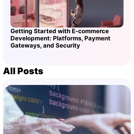
Getting Started with E-commerce
Development: Platforms, Payment
Gateways, and Security
All Posts