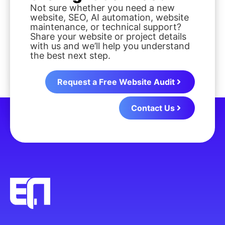
Not sure whether you need a new
website, SEO, AI automation, website
maintenance, or technical support?
Share your website or project details
with us and we’ll help you understand
the best next step.
Request a Free Website Audit
Contact Us