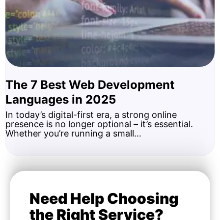
The 7 Best Web Development
Languages in 2025
In today’s digital-first era, a strong online
presence is no longer optional – it’s essential.
Whether you’re running a small…
Need Help Choosing
the Right Service?