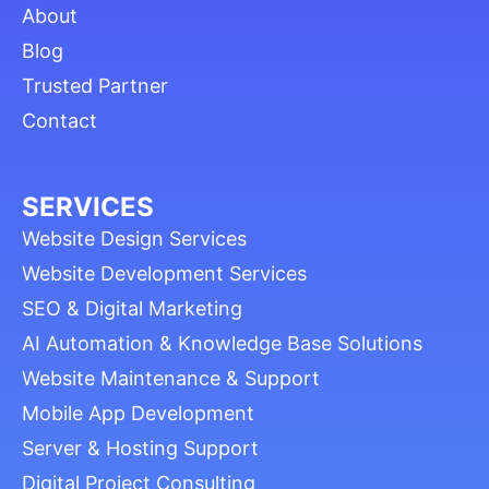
About
Blog
Trusted Partner
Contact
SERVICES
Website Design Services
Website Development Services
SEO & Digital Marketing
AI Automation & Knowledge Base Solutions
Website Maintenance & Support
Mobile App Development
Server & Hosting Support
Digital Project Consulting