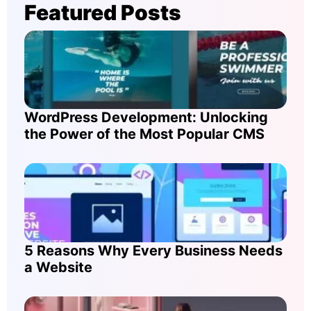
Featured Posts
WordPress Development: Unlocking
the Power of the Most Popular CMS
5 Reasons Why Every Business Needs
a Website