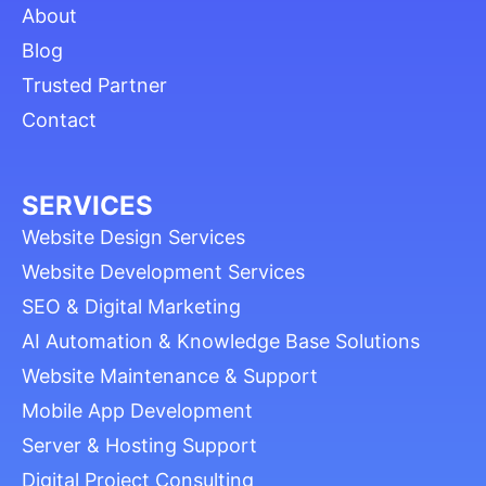
About
Blog
Trusted Partner
Contact
SERVICES
Website Design Services
Website Development Services
SEO & Digital Marketing
AI Automation & Knowledge Base Solutions
Website Maintenance & Support
Mobile App Development
Server & Hosting Support
Digital Project Consulting