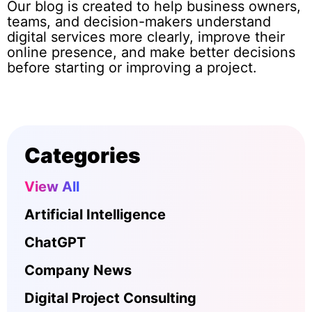
Our blog is created to help business owners,
teams, and decision-makers understand
digital services more clearly, improve their
online presence, and make better decisions
before starting or improving a project.
Categories
View All
Artificial Intelligence
ChatGPT
Company News
Digital Project Consulting