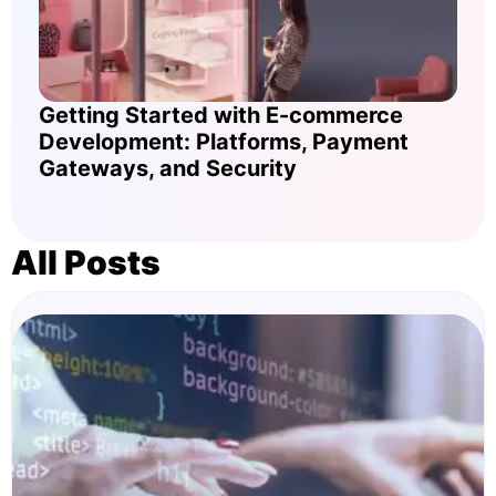
Getting Started with E-commerce
Development: Platforms, Payment
Gateways, and Security
All Posts