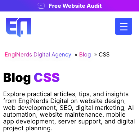
Free Website Audit
EngiNerds Digital Agency
»
Blog
»
CSS
Blog
CSS
Explore practical articles, tips, and insights
from EngiNerds Digital on website design,
web development, SEO, digital marketing, AI
automation, website maintenance, mobile
app development, server support, and digital
project planning.