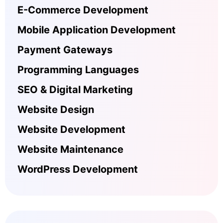
E-Commerce Development
Mobile Application Development
Payment Gateways
Programming Languages
SEO & Digital Marketing
Website Design
Website Development
Website Maintenance
WordPress Development