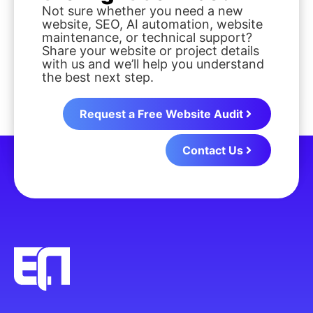
Not sure whether you need a new
website, SEO, AI automation, website
maintenance, or technical support?
Share your website or project details
with us and we’ll help you understand
the best next step.
Request a Free Website Audit
Contact Us