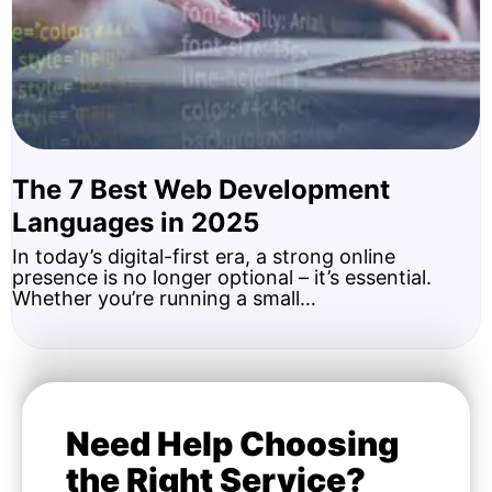
The 7 Best Web Development
Languages in 2025
In today’s digital-first era, a strong online
presence is no longer optional – it’s essential.
Whether you’re running a small…
Need Help Choosing
the Right Service?