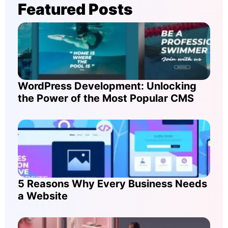
Featured Posts
WordPress Development: Unlocking
the Power of the Most Popular CMS
5 Reasons Why Every Business Needs
a Website