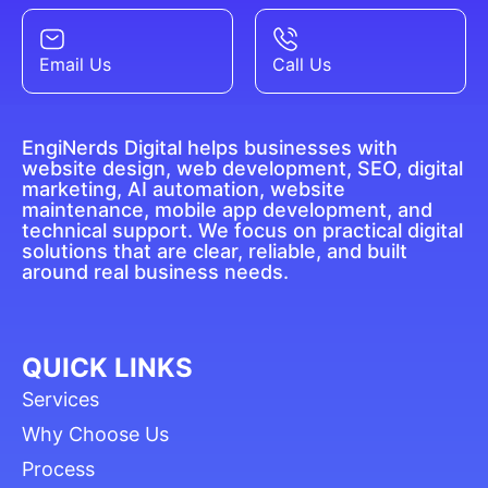
Email Us
Call Us
EngiNerds Digital helps businesses with
website design, web development, SEO, digital
marketing, AI automation, website
maintenance, mobile app development, and
technical support. We focus on practical digital
solutions that are clear, reliable, and built
around real business needs.
QUICK LINKS
Services
Why Choose Us
Process