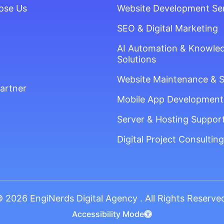
ose Us
Website Development Se
SEO & Digital Marketing
AI Automation & Knowle
Solutions
Website Maintenance & 
artner
Mobile App Development
Server & Hosting Suppor
Digital Project Consulting
 2026 EngiNerds Digital Agency . All Rights Reserve
Accessibility Mode