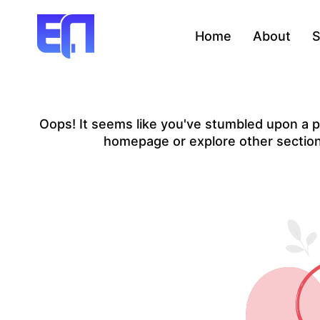
Home
About
S
Oops! It seems like you've stumbled upon a pa
homepage or explore other sections