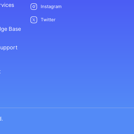
rvices
Instagram
Twitter
dge Base
Support
t
d.