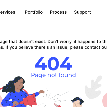
ervices
Portfolio
Process
Support
ge that doesn't exist. Don't worry, it happens to the
. If you believe there's an issue, please contact ou