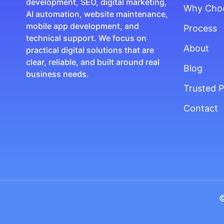
development, SEO, digital marketing,
Why Cho
AI automation, website maintenance,
mobile app development, and
Process
technical support. We focus on
About
practical digital solutions that are
clear, reliable, and built around real
Blog
business needs.
Trusted P
Contact
©