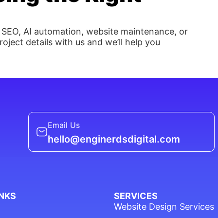
 SEO, AI automation, website maintenance, or
oject details with us and we’ll help you
Email Us
hello@enginerdsdigital.com
INKS
SERVICES
Website Design Services