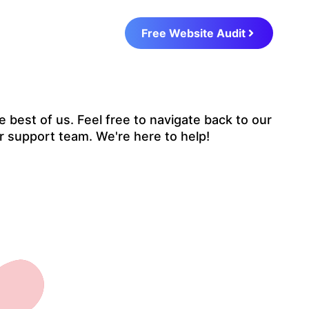
Free Website Audit
 best of us. Feel free to navigate back to our
r support team. We're here to help!