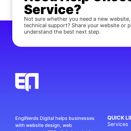
Service?
Not sure whether you need a new website,
technical support? Share your website or pr
understand the best next step.
QUICK L
EngiNerds Digital helps businesses
Services
with website design, web