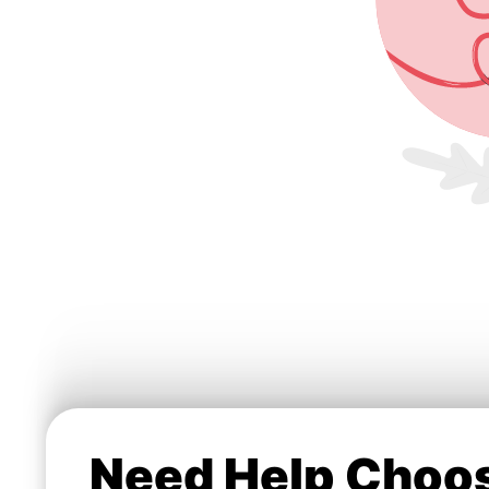
Need Help Choos