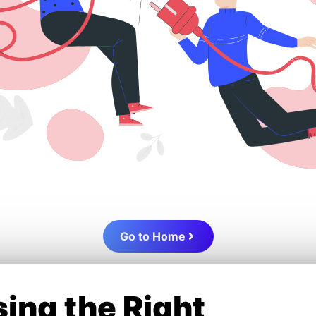
Go to Home
ing the Right