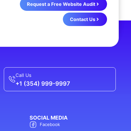
Request a Free Website Audit
Contact Us
Call Us
+1 (354) 999-9997
SOCIAL MEDIA
Facebook